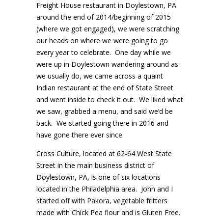
Freight House restaurant in Doylestown, PA
around the end of 2014/beginning of 2015
(where we got engaged), we were scratching
our heads on where we were going to go
every year to celebrate. One day while we
were up in Doylestown wandering around as
we usually do, we came across a quaint
Indian restaurant at the end of State Street
and went inside to check it out. We liked what
we saw, grabbed a menu, and said we’d be
back. We started going there in 2016 and
have gone there ever since.
Cross Culture, located at 62-64 West State
Street in the main business district of
Doylestown, PA, is one of six locations
located in the Philadelphia area. John and I
started off with Pakora, vegetable fritters
made with Chick Pea flour and is Gluten Free.