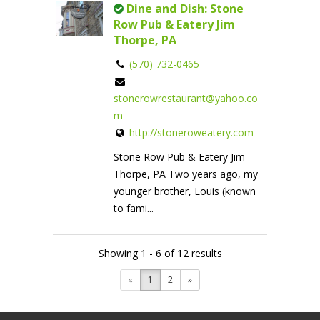
Dine and Dish: Stone
Row Pub & Eatery Jim
Thorpe, PA
(570) 732-0465
stonerowrestaurant@yahoo.co
m
http://stoneroweatery.com
Stone Row Pub & Eatery Jim
Thorpe, PA Two years ago, my
younger brother, Louis (known
to fami...
Showing 1 - 6 of 12 results
«
1
2
»