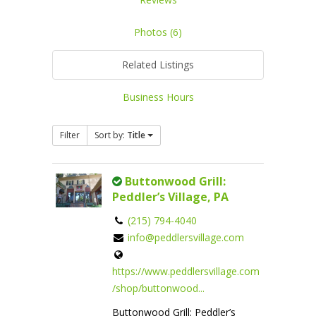
Photos (6)
Related Listings
Business Hours
Filter
Sort by:
Title
Buttonwood Grill:
Peddler’s Village, PA
(215) 794-4040
info@peddlersvillage.com
https://www.peddlersvillage.com
/shop/buttonwood...
Buttonwood Grill: Peddler’s