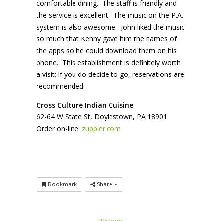
comfortable dining. The staff is friendly and
the service is excellent. The music on the P.A.
system is also awesome. John liked the music
so much that Kenny gave him the names of
the apps so he could download them on his
phone. This establishment is definitely worth
a visit; if you do decide to go, reservations are
recommended.
Cro
ss
Culture
Indian Cuisine
62-64 W State St, Doylestown, PA 18901
Order on-line:
zuppler.com
Bookmark
Share
Reviews