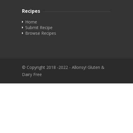
Recipes
Home
Submit Recipe
Browse Recipes
© Copyright 2018 -2022 - Allonsy! Gluten &
Dairy Free