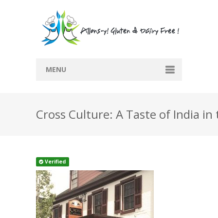
MENU
Home
Cross Culture: A Taste of India i
Recipes
Submit Recipe
Blog
Verified
Directory
Contact