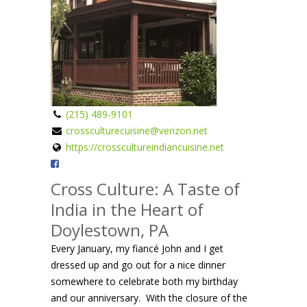
(215) 489-9101
crossculturecuisine@verizon.net
https://crosscultureindiancuisine.net
Cross Culture: A Taste of
India in the Heart of
Doylestown, PA
Every January, my fiancé John and I get
dressed up and go out for a nice dinner
somewhere to celebrate both my birthday
and our anniversary. With the closure of the