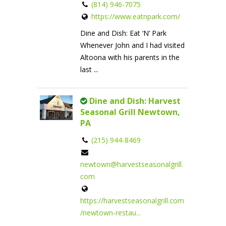
(814) 946-7075
https://www.eatnpark.com/
Dine and Dish: Eat ‘N’ Park
Whenever John and I had visited
Altoona with his parents in the
last ...
Dine and Dish: Harvest
Seasonal Grill Newtown,
PA
(215) 944-8469
newtown@harvestseasonalgrill.
com
https://harvestseasonalgrill.com
/newtown-restau...