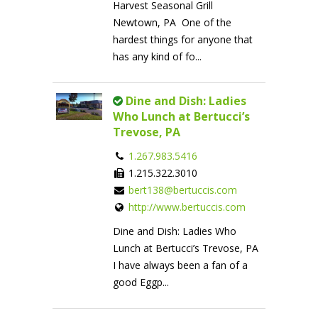
Harvest Seasonal Grill
Newtown, PA One of the
hardest things for anyone that
has any kind of fo...
Dine and Dish: Ladies
Who Lunch at Bertucci’s
Trevose, PA
1.267.983.5416
1.215.322.3010
bert138@bertuccis.com
http://www.bertuccis.com
Dine and Dish: Ladies Who
Lunch at Bertucci’s Trevose, PA
I have always been a fan of a
good Eggp...