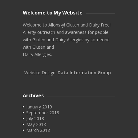
Welcome to My Website
Welcome to Allons-y! Gluten and Dairy Free!
Allergy outreach and awareness for people
with Gluten and Dairy Allergies by someone
with Gluten and
Dairy Allergies.
Website Design:
Data Information Group
Archives
January 2019
September 2018
July 2018
May 2018
March 2018