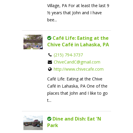
Village, PA For at least the last 9
½ years that John and I have
bee...
Café Life: Eating at the
Chive Café in Lahaska, PA
(215) 794-3737
ChiveCandC@gmail.com
http://www.chivecafe.com
Café Life: Eating at the Chive
Café in Lahaska, PA One of the
places that John and I like to go
t...
Dine and Dish: Eat 'N
Park