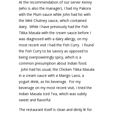
At the recommendation of our server Kenny
(who is also the manager), I had my Pakora
with the Plum sauce while John had his with
the Mint Chutney sauce, which contained
dairy. While I have previously had the Fish
Tikka Masala with the cream sauce before I
was diagnosed with a dairy allergy, on my
most recent visit I had the Fish Curry. I found
the Fish Curry to be savory as opposed to
being overpoweringly spicy, which is a
common presumption about Indian food.
John had his usual, the Chicken Tikka Masala
in a cream sauce with a Mango Lassi, a
yogurt drink, as his beverage. For my
beverage on my most recent visit, I tried the
Indian Masala Iced Tea, which was subtly
sweet and flavorful.
The restaurant itself is clean and dimly lit for