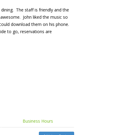
 dining. The staff is friendly and the
so awesome. John liked the music so
 could download them on his phone.
cide to go, reservations are
Business Hours