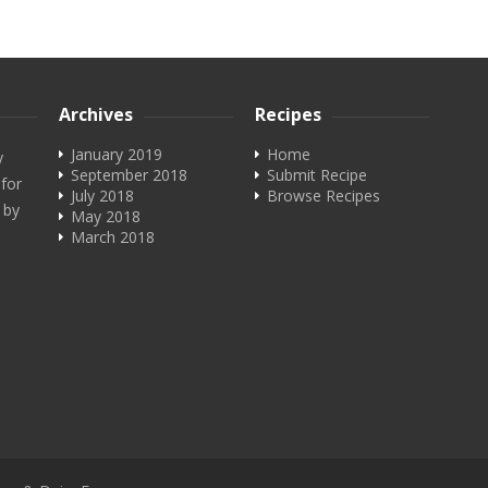
Archives
Recipes
January 2019
Home
y
September 2018
Submit Recipe
 for
July 2018
Browse Recipes
 by
May 2018
March 2018