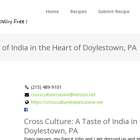
Home
Recipes
Submit Recipe
 of India in the Heart of Doylestown, PA
(215) 489-9101
crossculturecuisine@verizon.net
https://crosscultureindiancuisine.net
Cross Culture: A Taste of India in
Doylestown, PA
Every January, my fiancé John and I get dressed up and 