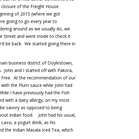
 closure of the Freight House
ginning of 2015 (where we got
e going to go every year to
ering around as we usually do, we
e Street and went inside to check it
’d be back. We started going there in
main business district of Doylestown,
a. John and I started off with Pakora,
en Free. At the recommendation of our
 with the Plum sauce while John had
hile I have previously had the Fish
d with a dairy allergy, on my most
to be savory as opposed to being
out Indian food. John had his usual,
assi, a yogurt drink, as his
ed the Indian Masala Iced Tea, which