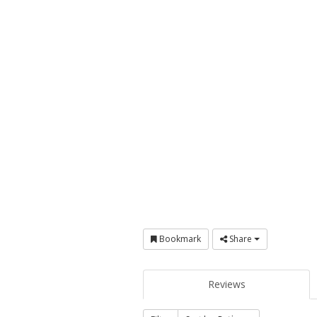
Bookmark
Share
Reviews