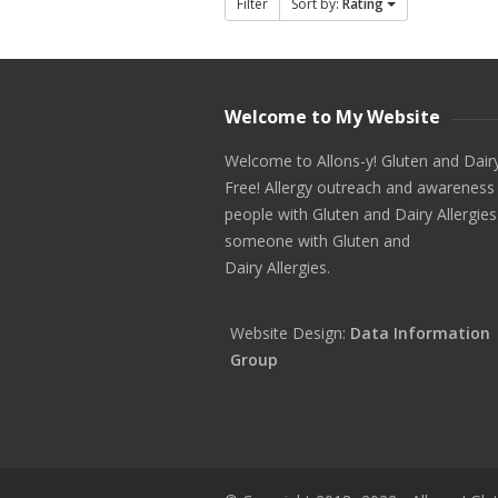
Filter
Sort by:
Rating
Welcome to My Website
Welcome to Allons-y! Gluten and Dair
Free! Allergy outreach and awareness
people with Gluten and Dairy Allergies
someone with Gluten and
Dairy Allergies.
Website Design:
Data Information
Group