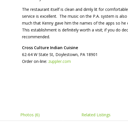
The restaurant itself is clean and dimly lit for comfortable
service is excellent. The music on the P.A. system is al
much that Kenny gave him the names of the apps so he
This establishment is definitely worth a visit; if you do de
recommended.
Cro
ss
Culture
Indian Cuisine
62-64 W State St, Doylestown, PA 18901
Order on-line:
zuppler.com
Photos (6)
Related Listings