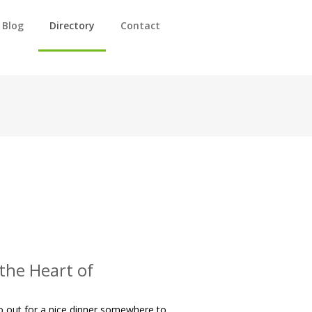
Blog
Directory
Contact
 the Heart of
go out for a nice dinner somewhere to