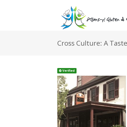
Cross Culture: A Taste
Verified