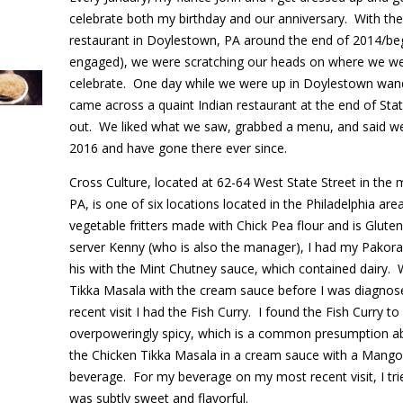
celebrate both my birthday and our anniversary. With the
restaurant in Doylestown, PA around the end of 2014/be
engaged), we were scratching our heads on where we wer
celebrate. One day while we were up in Doylestown wand
came across a quaint Indian restaurant at the end of Stat
out. We liked what we saw, grabbed a menu, and said we
2016 and have gone there ever since.
Cross Culture, located at 62-64 West State Street in the 
PA, is one of six locations located in the Philadelphia are
vegetable fritters made with Chick Pea flour and is Glut
server Kenny (who is also the manager), I had my Pakora
his with the Mint Chutney sauce, which contained dairy. W
Tikka Masala with the cream sauce before I was diagnose
recent visit I had the Fish Curry. I found the Fish Curry 
overpoweringly spicy, which is a common presumption ab
the Chicken Tikka Masala in a cream sauce with a Mango L
beverage. For my beverage on my most recent visit, I tri
was subtly sweet and flavorful.