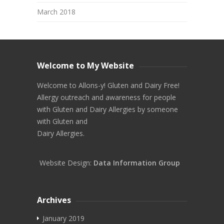
March 2018
Welcome to My Website
Welcome to Allons-y! Gluten and Dairy Free!
Allergy outreach and awareness for people
with Gluten and Dairy Allergies by someone
with Gluten and
Dairy Allergies.
Website Design:
Data Information Group
Archives
January 2019