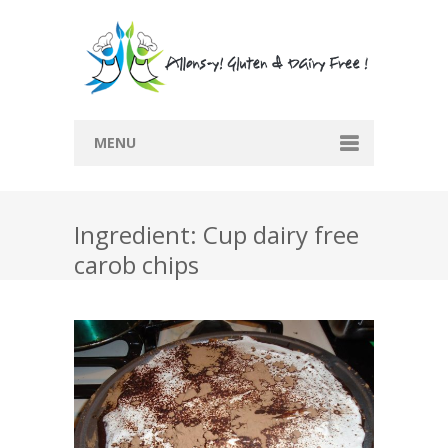
MENU
Home
Ingredient: Cup dairy free
Recipes
carob chips
Submit Recipe
Blog
Restaurants
Contact