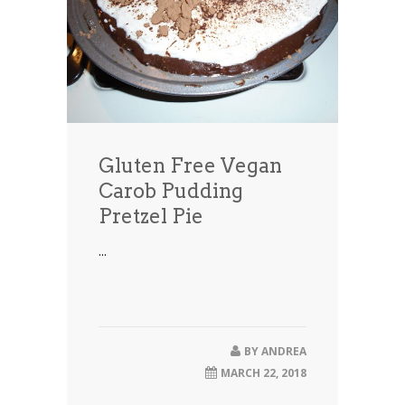
Gluten Free Vegan
Carob Pudding
Pretzel Pie
...
BY
ANDREA
MARCH 22, 2018