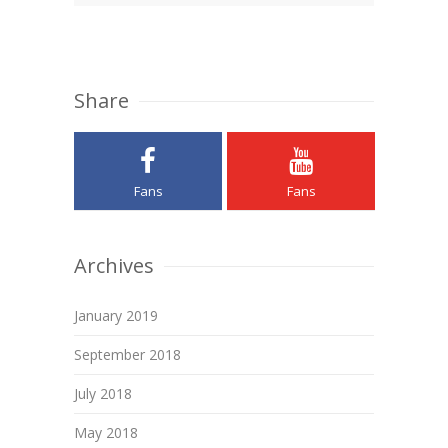
Share
Fans
Fans
Archives
January 2019
September 2018
July 2018
May 2018