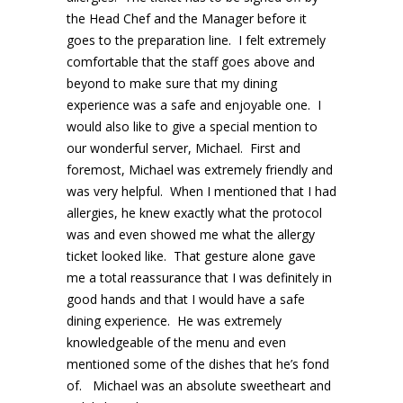
the Head Chef and the Manager before it
goes to the preparation line. I felt extremely
comfortable that the staff goes above and
beyond to make sure that my dining
experience was a safe and enjoyable one. I
would also like to give a special mention to
our wonderful server, Michael. First and
foremost, Michael was extremely friendly and
was very helpful. When I mentioned that I had
allergies, he knew exactly what the protocol
was and even showed me what the allergy
ticket looked like. That gesture alone gave
me a total reassurance that I was definitely in
good hands and that I would have a safe
dining experience. He was extremely
knowledgeable of the menu and even
mentioned some of the dishes that he’s fond
of. Michael was an absolute sweetheart and