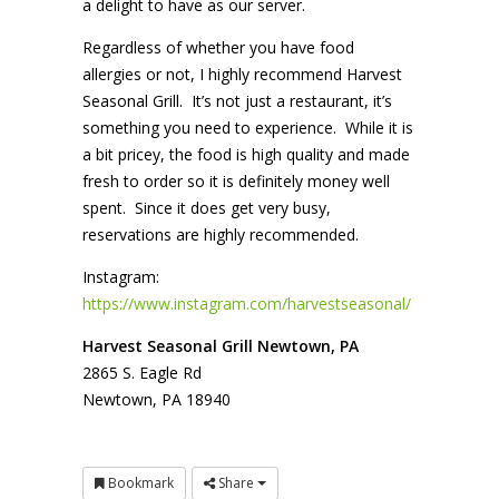
a delight to have as our server.
Regardless of whether you have food
allergies or not, I highly recommend Harvest
Seasonal Grill. It’s not just a restaurant, it’s
something you need to experience. While it is
a bit pricey, the food is high quality and made
fresh to order so it is definitely money well
spent. Since it does get very busy,
reservations are highly recommended.
Instagram:
https://www.instagram.com/harvestseasonal/
Harvest Seasonal Grill Newtown, PA
2865 S. Eagle Rd
Newtown, PA 18940
Bookmark
Share