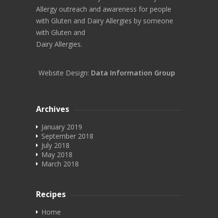
Allergy outreach and awareness for people
with Gluten and Dairy Allergies by someone
with Gluten and
Dairy Allergies.
Website Design:
Data Information Group
Archives
January 2019
September 2018
July 2018
May 2018
March 2018
Recipes
Home