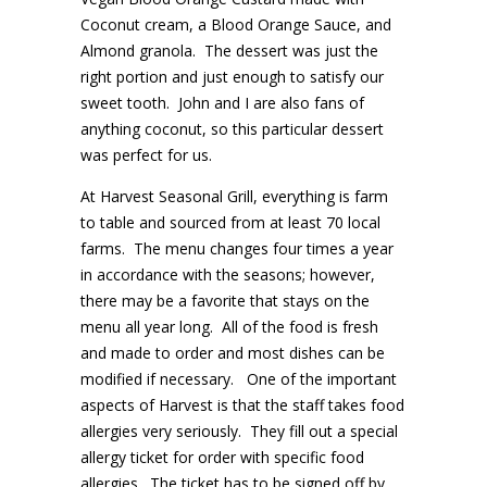
Coconut cream, a Blood Orange Sauce, and
Almond granola. The dessert was just the
right portion and just enough to satisfy our
sweet tooth. John and I are also fans of
anything coconut, so this particular dessert
was perfect for us.
At Harvest Seasonal Grill, everything is farm
to table and sourced from at least 70 local
farms. The menu changes four times a year
in accordance with the seasons; however,
there may be a favorite that stays on the
menu all year long. All of the food is fresh
and made to order and most dishes can be
modified if necessary. One of the important
aspects of Harvest is that the staff takes food
allergies very seriously. They fill out a special
allergy ticket for order with specific food
allergies. The ticket has to be signed off by