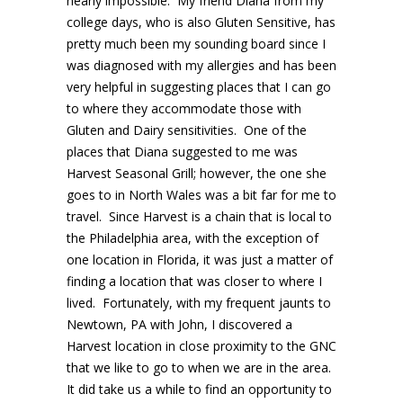
nearly impossible. My friend Diana from my
college days, who is also Gluten Sensitive, has
pretty much been my sounding board since I
was diagnosed with my allergies and has been
very helpful in suggesting places that I can go
to where they accommodate those with
Gluten and Dairy sensitivities. One of the
places that Diana suggested to me was
Harvest Seasonal Grill; however, the one she
goes to in North Wales was a bit far for me to
travel. Since Harvest is a chain that is local to
the Philadelphia area, with the exception of
one location in Florida, it was just a matter of
finding a location that was closer to where I
lived. Fortunately, with my frequent jaunts to
Newtown, PA with John, I discovered a
Harvest location in close proximity to the GNC
that we like to go to when we are in the area.
It did take us a while to find an opportunity to