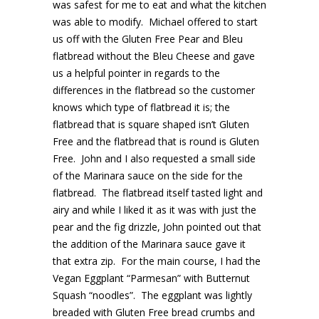
was safest for me to eat and what the kitchen
was able to modify. Michael offered to start
us off with the Gluten Free Pear and Bleu
flatbread without the Bleu Cheese and gave
us a helpful pointer in regards to the
differences in the flatbread so the customer
knows which type of flatbread it is; the
flatbread that is square shaped isn’t Gluten
Free and the flatbread that is round is Gluten
Free. John and I also requested a small side
of the Marinara sauce on the side for the
flatbread. The flatbread itself tasted light and
airy and while I liked it as it was with just the
pear and the fig drizzle, John pointed out that
the addition of the Marinara sauce gave it
that extra zip. For the main course, I had the
Vegan Eggplant “Parmesan” with Butternut
Squash “noodles”. The eggplant was lightly
breaded with Gluten Free bread crumbs and