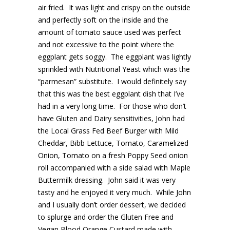
air fried. It was light and crispy on the outside
and perfectly soft on the inside and the
amount of tomato sauce used was perfect
and not excessive to the point where the
eggplant gets soggy. The eggplant was lightly
sprinkled with Nutritional Yeast which was the
“parmesan” substitute. I would definitely say
that this was the best eggplant dish that I’ve
had in a very long time. For those who don’t
have Gluten and Dairy sensitivities, John had
the Local Grass Fed Beef Burger with Mild
Cheddar, Bibb Lettuce, Tomato, Caramelized
Onion, Tomato on a fresh Poppy Seed onion
roll accompanied with a side salad with Maple
Buttermilk dressing. John said it was very
tasty and he enjoyed it very much. While John
and I usually don’t order dessert, we decided
to splurge and order the Gluten Free and
Vegan Blood Orange Custard made with