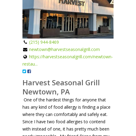
(215) 944-8469
newtown@harvestseasonalgrill.com
https://harvestseasonalgrill.com/newtown-
restau...
Harvest Seasonal Grill
Newtown, PA
One of the hardest things for anyone that
has any kind of food allergy is finding a place
where they can comfortably and safely eat.
Since I have two food allergies to contend
with instead of one, it has pretty much been