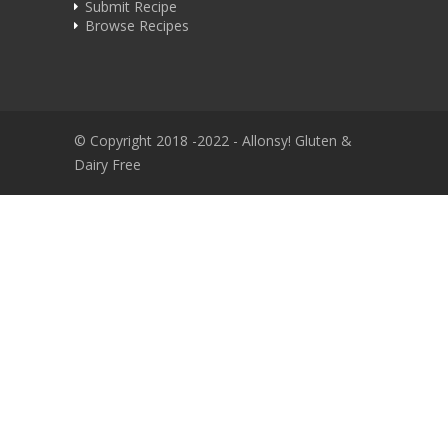
Submit Recipe
Browse Recipes
© Copyright 2018 -2022 - Allonsy! Gluten &
Dairy Free