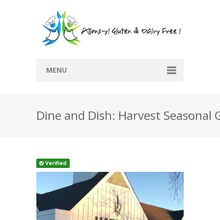
MENU
Home
Dine and Dish: Harvest Seasonal 
Recipes
Submit Recipe
Blog
Verified
Directory
Contact