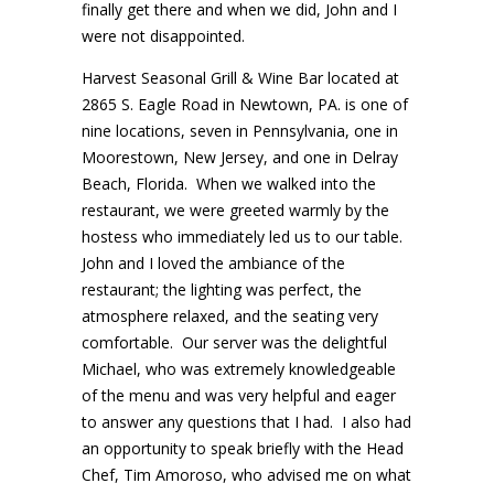
finally get there and when we did, John and I
were not disappointed.
Harvest Seasonal Grill & Wine Bar located at
2865 S. Eagle Road in Newtown, PA. is one of
nine locations, seven in Pennsylvania, one in
Moorestown, New Jersey, and one in Delray
Beach, Florida. When we walked into the
restaurant, we were greeted warmly by the
hostess who immediately led us to our table.
John and I loved the ambiance of the
restaurant; the lighting was perfect, the
atmosphere relaxed, and the seating very
comfortable. Our server was the delightful
Michael, who was extremely knowledgeable
of the menu and was very helpful and eager
to answer any questions that I had. I also had
an opportunity to speak briefly with the Head
Chef, Tim Amoroso, who advised me on what