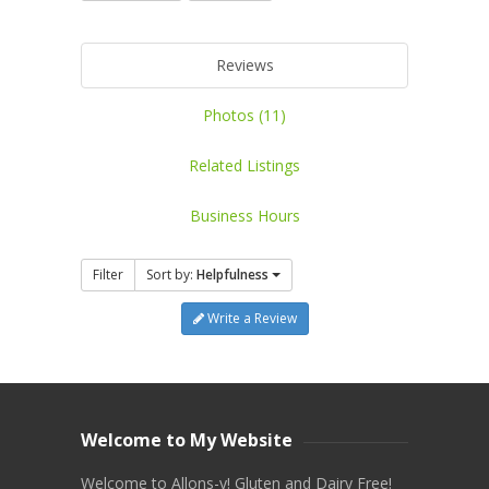
Reviews
Photos (11)
Related Listings
Business Hours
Filter
Sort by:
Helpfulness
Write a Review
Welcome to My Website
Welcome to Allons-y! Gluten and Dairy Free!