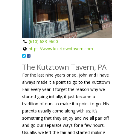
(610) 683-9600
https://www.kutztowntavern.com
The Kutztown Tavern, PA
For the last nine years or so, John and I have
always made it a point to go to the Kutztown
Fair every year. I forget the reason why we
started going initially; it just became a
tradition of ours to make it a point to go. His
parents usually come along with us; it’s
something that they enjoy and we all pair off
and go our separate ways for a few hours.
Usually, we left the fair and started making