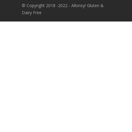
© Copyright 2018 -2022 - Allonsy! Gluten &
Dairy Free