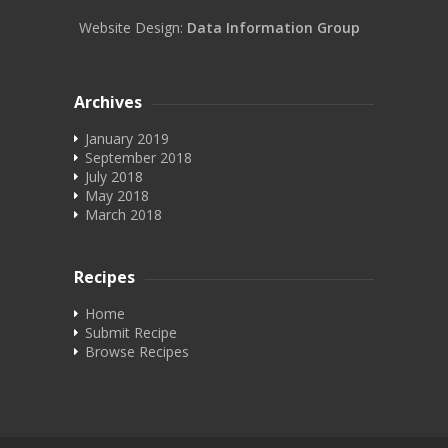
Website Design:
Data Information Group
Archives
January 2019
September 2018
July 2018
May 2018
March 2018
Recipes
Home
Submit Recipe
Browse Recipes