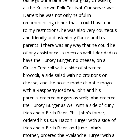
our legs out a bit after a long day of walking
at the Kutztown Folk Festival. Our server was
Darren; he was not only helpful in
recommending dishes that I could have due
to my restrictions, he was also very courteous
and friendly and asked my fiancé and his
parents if there was any way that he could be
of any assistance to them as well. I decided to
have the Turkey Burger, no cheese, on a
Gluten Free roll with a side of steamed
broccoli, a side salad with no croutons or
cheese, and the house made chipotle mayo
with a Raspberry iced tea. John and his
parents ordered burgers as well; John ordered
the Turkey Burger as well with a side of curly
fries and a Birch Beer, Phil, John’s father,
ordered his usual Bacon Burger with a side of
fries and a Birch Beer, and June, John’s
mother, ordered the Avalanche Burger with a