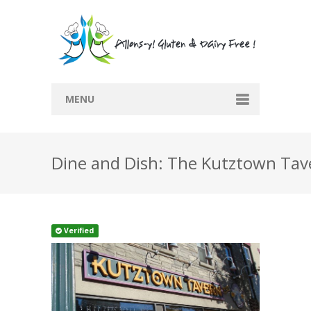
MENU
Home
Dine and Dish: The Kutztown Tav
Recipes
Submit Recipe
Blog
Verified
Directory
Contact