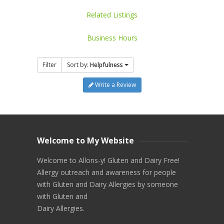
Related Listings
Business Hours
Filter
Sort by:
Helpfulness
Write a Review
Welcome to My Website
Welcome to Allons-y! Gluten and Dairy Free!
Allergy outreach and awareness for people
with Gluten and Dairy Allergies by someone
with Gluten and
Dairy Allergies.