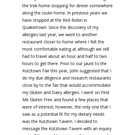
the trek home stopping for dinner somewhere
along the route home. In previous years we
have stopped at the Red Robin in
Quakertown. Since the discovery of my
allergies last year, we went to another
restaurant closer to home where I felt the
most comfortable eating at although we still
had to travel about an hour and half to two
hours to get there. Prior to our jaunt to the
Kutztown Fair this year, John suggested that I
do my due diligence and research restaurants
close by to the fair that would accommodate
my Gluten and Dairy allergies. I went on Find
Me Gluten Free and found a few places that
were of interest; however, the only one that I
saw as a potential fit for my dietary needs
was the Kutztown Tavern. I decided to
message the Kutztown Tavern with an inquiry