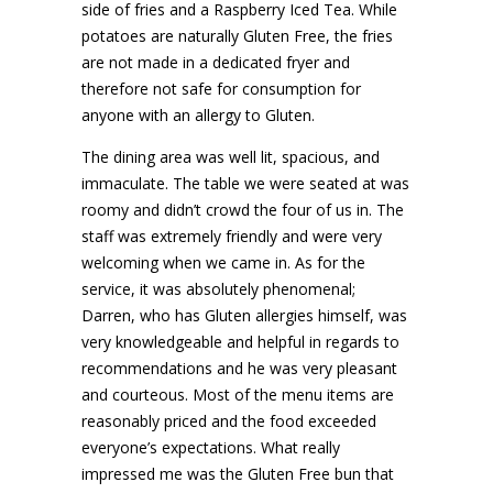
side of fries and a Raspberry Iced Tea. While
potatoes are naturally Gluten Free, the fries
are not made in a dedicated fryer and
therefore not safe for consumption for
anyone with an allergy to Gluten.
The dining area was well lit, spacious, and
immaculate. The table we were seated at was
roomy and didn’t crowd the four of us in. The
staff was extremely friendly and were very
welcoming when we came in. As for the
service, it was absolutely phenomenal;
Darren, who has Gluten allergies himself, was
very knowledgeable and helpful in regards to
recommendations and he was very pleasant
and courteous. Most of the menu items are
reasonably priced and the food exceeded
everyone’s expectations. What really
impressed me was the Gluten Free bun that