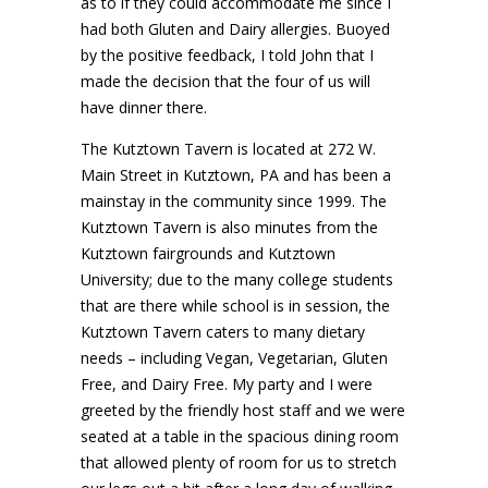
as to if they could accommodate me since I
had both Gluten and Dairy allergies. Buoyed
by the positive feedback, I told John that I
made the decision that the four of us will
have dinner there.
The Kutztown Tavern is located at 272 W.
Main Street in Kutztown, PA and has been a
mainstay in the community since 1999. The
Kutztown Tavern is also minutes from the
Kutztown fairgrounds and Kutztown
University; due to the many college students
that are there while school is in session, the
Kutztown Tavern caters to many dietary
needs – including Vegan, Vegetarian, Gluten
Free, and Dairy Free. My party and I were
greeted by the friendly host staff and we were
seated at a table in the spacious dining room
that allowed plenty of room for us to stretch