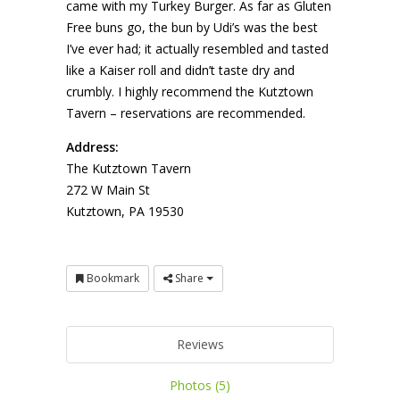
came with my Turkey Burger. As far as Gluten
Free buns go, the bun by Udi’s was the best
I’ve ever had; it actually resembled and tasted
like a Kaiser roll and didn’t taste dry and
crumbly. I highly recommend the Kutztown
Tavern – reservations are recommended.
Address:
The Kutztown Tavern
272 W Main St
Kutztown, PA 19530
Bookmark
Share
Reviews
Photos (5)