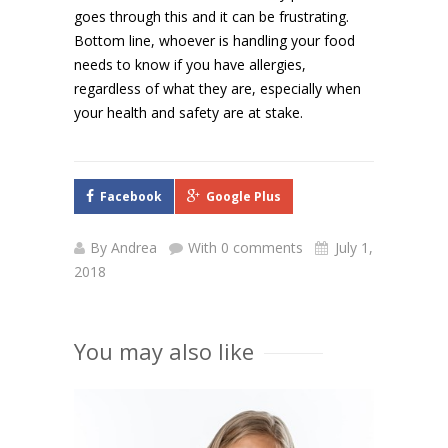
goes through this and it can be frustrating.
Bottom line, whoever is handling your food
needs to know if you have allergies,
regardless of what they are, especially when
your health and safety are at stake.
Facebook
Google Plus
By
Andrea
With 0 comments
July 1,
2018
You may also like