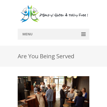
MENU
Home
Are You Being Served
Recipes
Submit Recipe
Blog
Restaurants
Contact