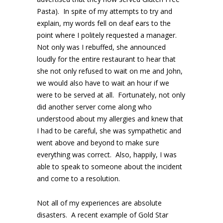
Pasta). In spite of my attempts to try and
explain, my words fell on deaf ears to the
point where I politely requested a manager.
Not only was I rebuffed, she announced
loudly for the entire restaurant to hear that
she not only refused to wait on me and John,
we would also have to wait an hour if we
were to be served at all. Fortunately, not only
did another server come along who
understood about my allergies and knew that
I had to be careful, she was sympathetic and
went above and beyond to make sure
everything was correct. Also, happily, I was
able to speak to someone about the incident
and come to a resolution.
Not all of my experiences are absolute
disasters. A recent example of Gold Star