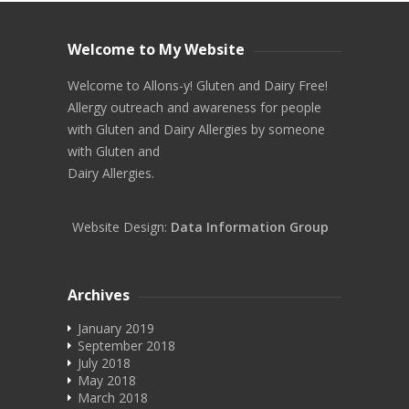
Welcome to My Website
Welcome to Allons-y! Gluten and Dairy Free!
Allergy outreach and awareness for people
with Gluten and Dairy Allergies by someone
with Gluten and
Dairy Allergies.
Website Design:
Data Information Group
Archives
January 2019
September 2018
July 2018
May 2018
March 2018