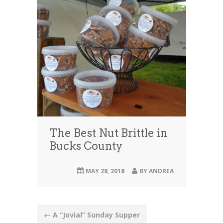
The Best Nut Brittle in
Bucks County
MAY 28, 2018
BY
ANDREA
Post
←
A “Jovial” Sunday Supper