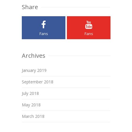
Share
Fans
Fans
Archives
January 2019
September 2018
July 2018
May 2018
March 2018