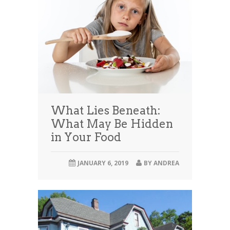
What Lies Beneath:
What May Be Hidden
in Your Food
JANUARY 6, 2019
BY
ANDREA