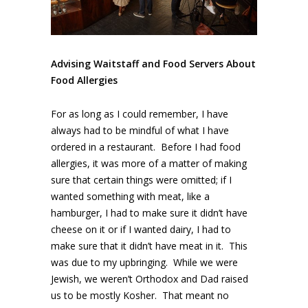
Advising Waitstaff and Food Servers About
Food Allergies
For as long as I could remember, I have
always had to be mindful of what I have
ordered in a restaurant. Before I had food
allergies, it was more of a matter of making
sure that certain things were omitted; if I
wanted something with meat, like a
hamburger, I had to make sure it didn’t have
cheese on it or if I wanted dairy, I had to
make sure that it didn’t have meat in it. This
was due to my upbringing. While we were
Jewish, we weren’t Orthodox and Dad raised
us to be mostly Kosher. That meant no