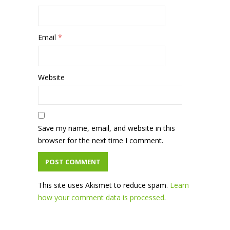
Email
*
Website
Save my name, email, and website in this
browser for the next time I comment.
This site uses Akismet to reduce spam.
Learn
how your comment data is processed
.