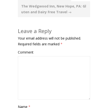
navigation
The Wedgwood Inn, New Hope, PA: Gl
uten and Dairy Free Travel
→
Leave a Reply
Your email address will not be published.
Required fields are marked
*
Comment
Name
*