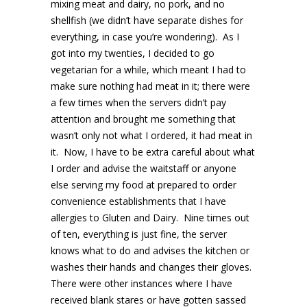
mixing meat and dairy, no pork, and no
shellfish (we didn’t have separate dishes for
everything, in case you’re wondering). As I
got into my twenties, I decided to go
vegetarian for a while, which meant I had to
make sure nothing had meat in it; there were
a few times when the servers didn’t pay
attention and brought me something that
wasn’t only not what I ordered, it had meat in
it. Now, I have to be extra careful about what
I order and advise the waitstaff or anyone
else serving my food at prepared to order
convenience establishments that I have
allergies to Gluten and Dairy. Nine times out
of ten, everything is just fine, the server
knows what to do and advises the kitchen or
washes their hands and changes their gloves.
There were other instances where I have
received blank stares or have gotten sassed