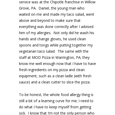
service was at the Chipotle franchise in Willow
Grove, PA. Daniel, the young man who
waited on me and made my taco salad, went
above and beyond to make sure that
everything was done correctly after I advised
him of my allergies. Not only did he wash his
hands and change gloves, he used clean
spoons and tongs while putting together my
vegetarian taco salad. The same with the
staff at MOD Pizza in Warrington, PA; they
know me well enough now that I have to have
fresh ingredients on my pizza and clean
equipment, such as a clean ladle (with fresh
sauce) and a clean cutter to slice the pizza.
To be honest, the whole food allergy thing is
still a bit of a learning curve for me; I need to
do what I have to keep myself from getting
sick. I know that I’m not the only person who