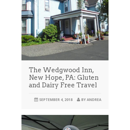
The Wedgwood Inn,
New Hope, PA: Gluten
and Dairy Free Travel
SEPTEMBER 4, 2018
BY
ANDREA