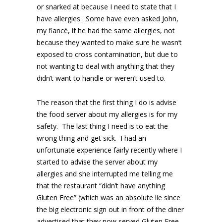
or snarked at because I need to state that I
have allergies. Some have even asked John,
my fiancé, if he had the same allergies, not
because they wanted to make sure he wasn’t
exposed to cross contamination, but due to
not wanting to deal with anything that they
didn’t want to handle or weren’t used to.
The reason that the first thing I do is advise
the food server about my allergies is for my
safety. The last thing I need is to eat the
wrong thing and get sick. I had an
unfortunate experience fairly recently where I
started to advise the server about my
allergies and she interrupted me telling me
that the restaurant “didn’t have anything
Gluten Free” (which was an absolute lie since
the big electronic sign out in front of the diner
advertised that they now served Gluten Free